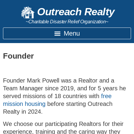
Outreach Realty
~Charitable Disaster Relief Organization~
Founder
Founder Mark Powell was a Realtor and a
Team Manager since 2019, and for 5 years he
served missions of 18 countries with
free
mission housing
before starting Outreach
Realty in 2024.
We choose our participating Realtors for their
experience, training and the caring way they