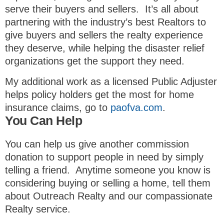
serve their buyers and sellers. It’s all about
partnering with the industry’s best Realtors to
give buyers and sellers the realty experience
they deserve, while helping the disaster relief
organizations get the support they need.
My additional work as a licensed Public Adjuster
helps policy holders get the most for home
insurance claims, go to
paofva.com
.
You Can Help
You can help us give another commission
donation to support people in need by simply
telling a friend. Anytime someone you know is
considering buying or selling a home, tell them
about Outreach Realty and our compassionate
Realty service.