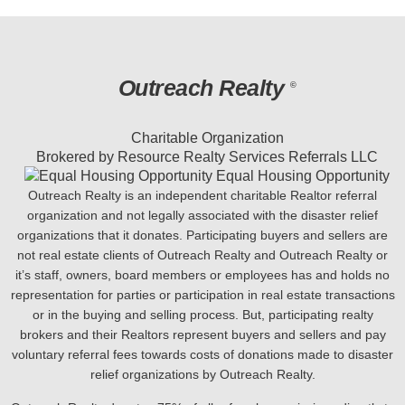
Outreach Realty
©
Charitable Organization
Brokered by Resource Realty Services Referrals LLC
Equal Housing Opportunity
Outreach Realty is an independent charitable Realtor referral
organization and not legally associated with the disaster relief
organizations that it donates. Participating buyers and sellers are
not real estate clients of Outreach Realty and Outreach Realty or
it’s staff, owners, board members or employees has and holds no
representation for parties or participation in real estate transactions
or in the buying and selling process. But, participating realty
brokers and their Realtors represent buyers and sellers and pay
voluntary referral fees towards costs of donations made to disaster
relief organizations by Outreach Realty.